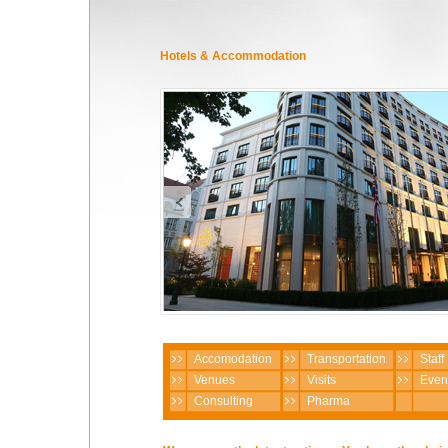
Hotels & Accommodation
Accomodation
Transportation
Staff
Venues
Visits
Even
Consulting
Pharma