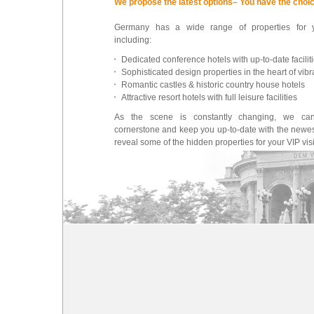
We propose the latest options– You have the choi
Germany has a wide range of properties for 
including:
Dedicated conference hotels with up-to-date facilit
Sophisticated design properties in the heart of vibra
Romantic castles & historic country house hotels
Attractive resort hotels with full leisure facilities
As the scene is constantly changing, we ca
cornerstone and keep you up-to-date with the newes
reveal some of the hidden properties for your VIP visi