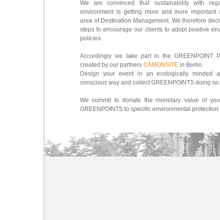
We are convinced that sustainability with reg
environment is getting more and more important 
area of Destination Management. We therefore deci
steps to encourage our clients to adopt positive en
policies.
Accordingly we take part in the GREENPOINT 
created by our partners
CAMONSITE
in Berlin.
Design your event in an ecologically minded a
conscious way and collect GREENPOINTS doing so.
We commit to donate the monetary value of your
GREENPOINTS to specific environmental protection 