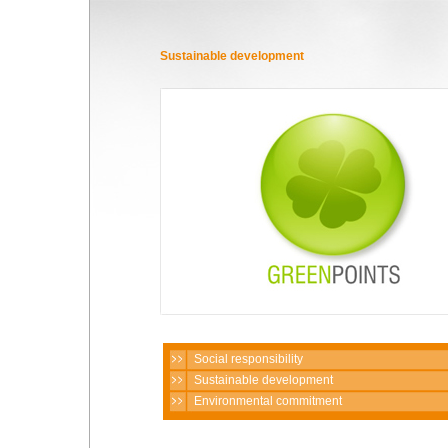
Sustainable development
Social responsibility
Sustainable development
Environmental commitment